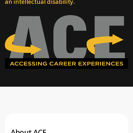
an intellectual disability.
About ACE