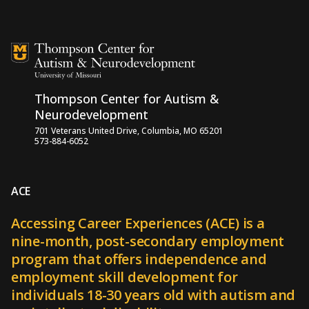
Skip to content
Thompson Center for Autism &
Neurodevelopment
701 Veterans United Drive, Columbia, MO 65201
573-884-6052
ACE
Accessing Career Experiences (ACE) is a
nine-month, post-secondary employment
program that offers independence and
employment skill development for
individuals 18-30 years old with autism and