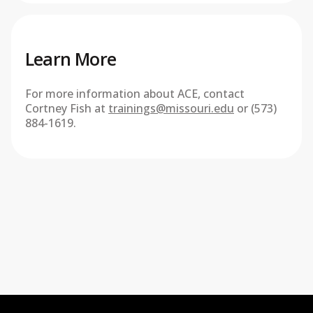
Learn More
For more information about ACE, contact
Cortney Fish at
trainings@missouri.edu
or (573)
884-1619.