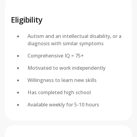
Eligibility
Autism and an intellectual disability, or a
diagnosis with similar symptoms
Comprehensive IQ = 75+
Motivated to work independently
Willingness to learn new skills
Has completed high school
Available weekly for 5-10 hours