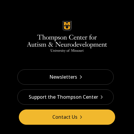
Newsletters
Support the Thompson Center
Contact Us