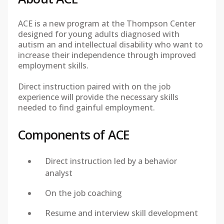
ACE is a new program at the Thompson Center
designed for young adults diagnosed with
autism an and intellectual disability who want to
increase their independence through improved
employment skills.
Direct instruction paired with on the job
experience will provide the necessary skills
needed to find gainful employment.
Components of ACE
Direct instruction led by a behavior
analyst
On the job coaching
Resume and interview skill development