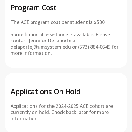
Program Cost
The ACE program cost per student is $500.
Some financial assistance is available. Please
contact Jennifer DeLaporte at
delaportej@umsystem.edu
or (573) 884-0545 for
more information.
Applications On Hold
Applications for the 2024-2025 ACE cohort are
currently on hold. Check back later for more
information.