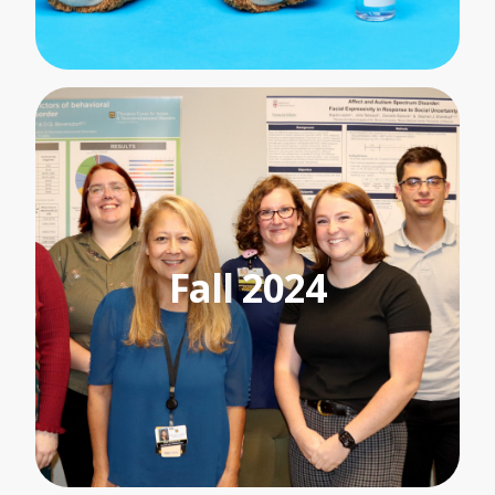
Fall
2024