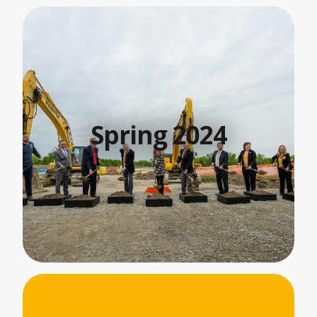
Spring 2024