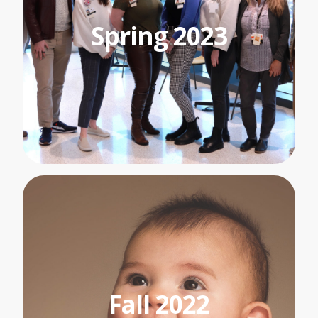
Spring 2023
Fall 2022