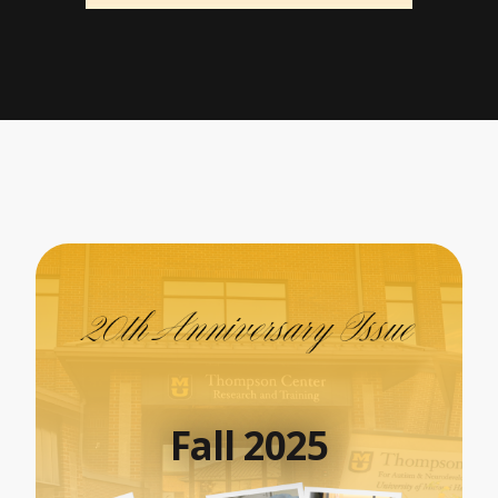
Fall 2025