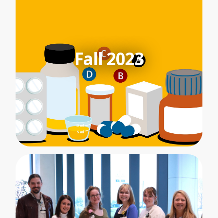
Fall 2023