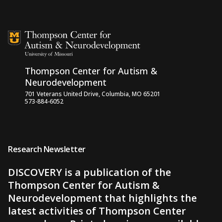
Skip to content
Thompson Center for Autism &
Neurodevelopment
701 Veterans United Drive, Columbia, MO 65201
573-884-6052
Research Newsletter
DISCOVERY is a publication of the
Thompson Center for Autism &
Neurodevelopment that highlights the
latest activities of Thompson Center