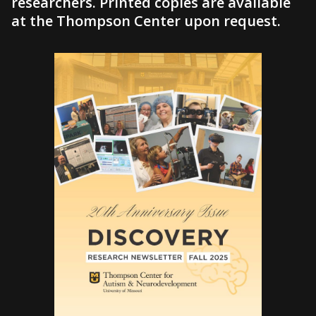
researchers. Printed copies are available
at the Thompson Center upon request.