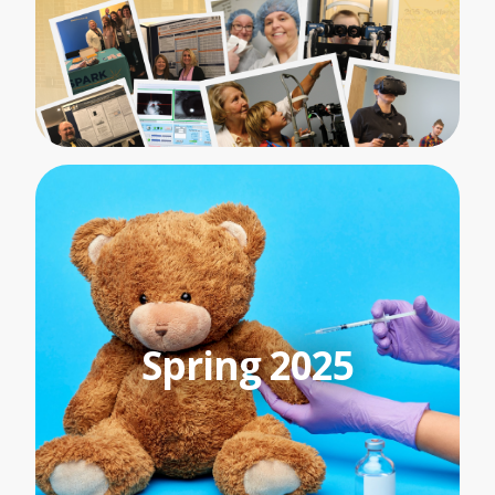
Spring 2025