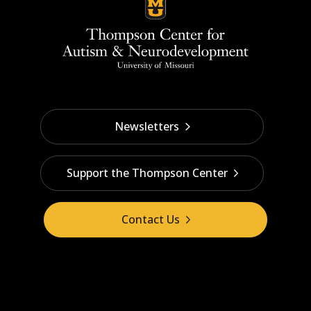
Newsletters
Support the Thompson Center
Contact Us