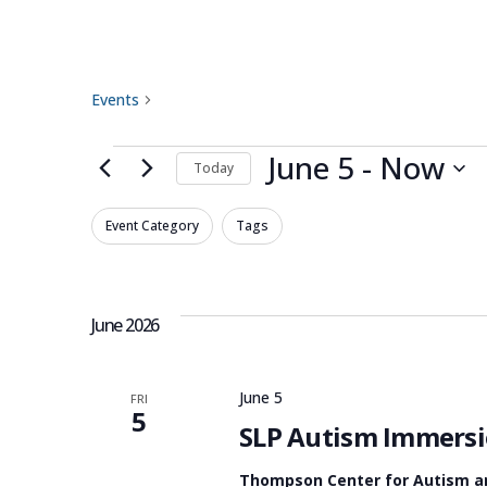
speech-language p
Events
speech-language pathology
Events
June 5
 - 
Now
Today
Select
Filters
Changing
Event Category
Tags
date.
any
of
the
June 2026
form
inputs
June 5
FRI
will
5
SLP Autism Immersi
cause
the
Thompson Center for Autism 