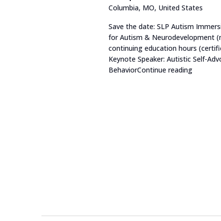
Columbia, MO, United States
list
of
Save the date: SLP Autism Immersi
for Autism & Neurodevelopment (no
events
continuing education hours (certific
to
Keynote Speaker: Autistic Self-A
refresh
Behavior
Continue reading
"SLP Au
with
the
filtered
results.