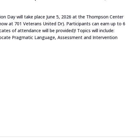
on Day will take place June 5, 2026 at the Thompson Center
w at 701 Veterans United Dr). Participants can earn up to 6
ates of attendance will be provided)! Topics will include:
dvocate Pragmatic Language, Assessment and Intervention
tism Immersion Day"