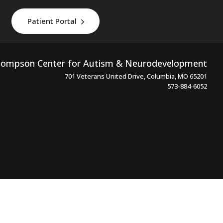
Patient Portal
ompson Center for Autism & Neurodevelopment
701 Veterans United Drive, Columbia, MO 65201
573-884-6052