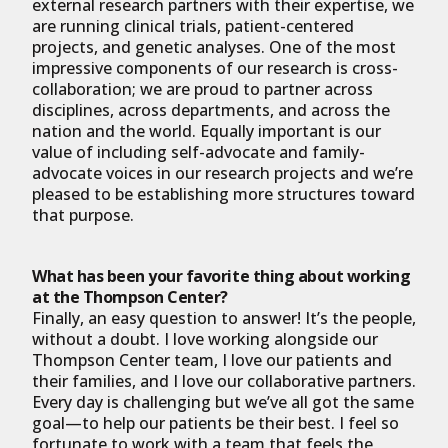
external research partners with their expertise, we
are running clinical trials, patient-centered
projects, and genetic analyses. One of the most
impressive components of our research is cross-
collaboration; we are proud to partner across
disciplines, across departments, and across the
nation and the world. Equally important is our
value of including self-advocate and family-
advocate voices in our research projects and we’re
pleased to be establishing more structures toward
that purpose.
What has been your favorite thing about working
at the Thompson Center?
Finally, an easy question to answer! It’s the people,
without a doubt. I love working alongside our
Thompson Center team, I love our patients and
their families, and I love our collaborative partners.
Every day is challenging but we’ve all got the same
goal—to help our patients be their best. I feel so
fortunate to work with a team that feels the