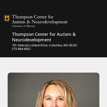
Skip to content
Thompson Center for Autism &
Neurodevelopment
701 Veterans United Drive, Columbia, MO 65201
573-884-6052