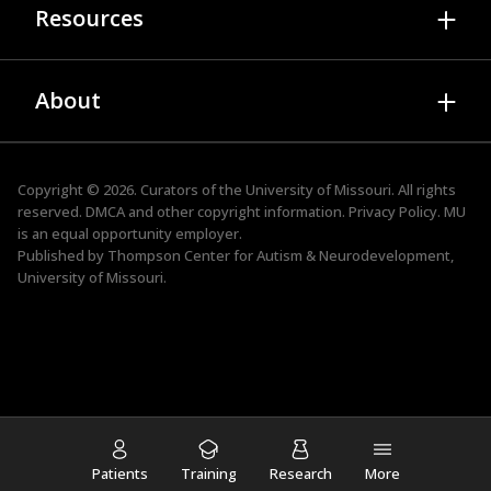
Therapy Services
Resources
Professional Development Webinars
Researchers
Family Resource Services
TEAM
Publications
About Autism & Neurodevelopment
ADOS Trainings
About
Presentations
Family Resource Services
STRIVE
Research Newsletter
News
Faculty & Staff
ACE
Events
Advisory Board
Copyright © 2026. Curators of the
University of Missouri
. All rights
TIPS for Kids
reserved.
DMCA and other copyright information.
Privacy Policy.
MU
Tool Kits
Job Openings
is an
equal opportunity employer
.
Autism Friendly Business
Published by Thompson Center for Autism & Neurodevelopment,
Contact
University of Missouri.
Student & Postdoctoral Training
Supporting the Spectrum Podcast
Patients
Training
Research
More