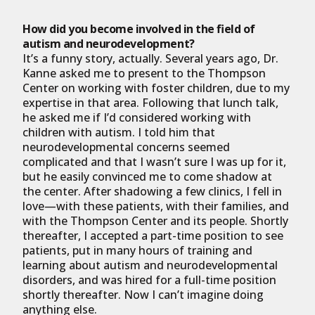
How did you become involved in the field of
autism and neurodevelopment?
It’s a funny story, actually. Several years ago, Dr.
Kanne asked me to present to the Thompson
Center on working with foster children, due to my
expertise in that area. Following that lunch talk,
he asked me if I’d considered working with
children with autism. I told him that
neurodevelopmental concerns seemed
complicated and that I wasn’t sure I was up for it,
but he easily convinced me to come shadow at
the center. After shadowing a few clinics, I fell in
love—with these patients, with their families, and
with the Thompson Center and its people. Shortly
thereafter, I accepted a part-time position to see
patients, put in many hours of training and
learning about autism and neurodevelopmental
disorders, and was hired for a full-time position
shortly thereafter. Now I can’t imagine doing
anything else.