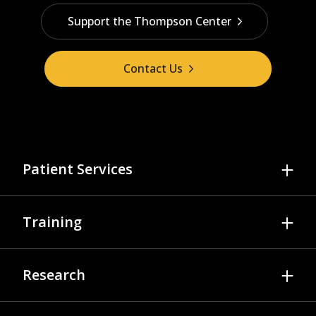
Support the Thompson Center
Contact Us
Patient Services
Referrals & Scheduling
Training
Diagnosis & Evaluation
Psychology Services
Autism Training Modules
Research
Medical Services
Video Library
Applied Behavior Analysis
While You Wait
Join A Study