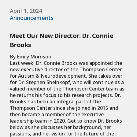
April 1, 2024
Announcements
Meet Our New Director: Dr. Connie
Brooks
By Emily Morrison
Last week, Dr. Connie Brooks was appointed the
new executive director of the Thompson Center
for Autism & Neurodevelopment. She takes over
for Dr. Stephen Sheinkopf, who will continue as a
valued member of the Thompson Center team as
he returns his focus to his research projects. Dr.
Brooks has been an integral part of the
Thompson Center since she joined in 2015 and
then became a member of the executive
leadership team in 2020. Get to know Dr. Brooks
below as she discusses her background, her
passions, and her vision for the future of the