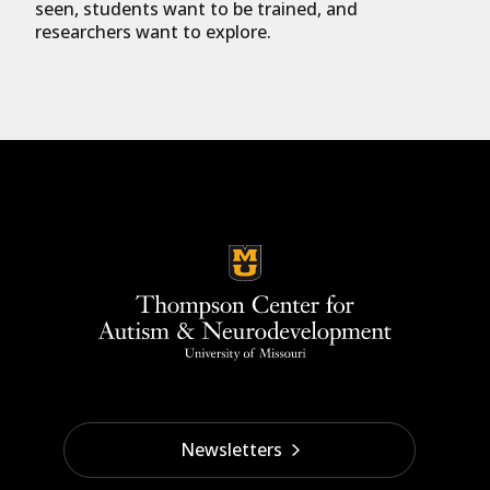
seen, students want to be trained, and
researchers want to explore.
Newsletters