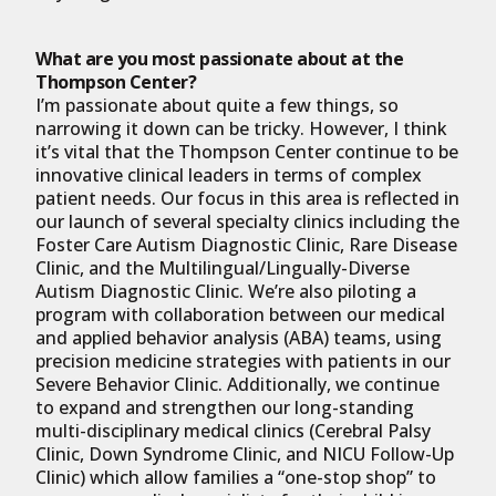
What are you most passionate about at the
Thompson Center?
I’m passionate about quite a few things, so
narrowing it down can be tricky. However, I think
it’s vital that the Thompson Center continue to be
innovative clinical leaders in terms of complex
patient needs. Our focus in this area is reflected in
our launch of several specialty clinics including the
Foster Care Autism Diagnostic Clinic, Rare Disease
Clinic, and the Multilingual/Lingually-Diverse
Autism Diagnostic Clinic. We’re also piloting a
program with collaboration between our medical
and applied behavior analysis (ABA) teams, using
precision medicine strategies with patients in our
Severe Behavior Clinic. Additionally, we continue
to expand and strengthen our long-standing
multi-disciplinary medical clinics (Cerebral Palsy
Clinic, Down Syndrome Clinic, and NICU Follow-Up
Clinic) which allow families a “one-stop shop” to