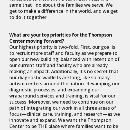
same that I do about the families we serve. We
get to make a difference in the world, and we get
to do it together.
What are your top priorities for the Thompson
Center moving forward?
Our highest priority is two-fold. First, our goal is
to recruit more staff and faculty as we prepare to
open our new building, balanced with retention of
our current staff and faculty who are already
making an impact. Additionally, it’s no secret that
our diagnostic waitlists are long, like so many
autism centers around the nation. Revamping our
diagnostic processes, and expanding our
wraparound services and training, is vital for our
success. Moreover, we need to continue on our
path of integrating our work in all three areas of
focus—clinical care, training, and research—as we
innovate and expand. We want the Thompson
Center to be THE place where families want to be