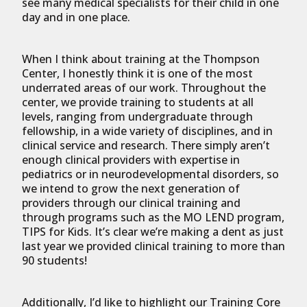
see many medical specialists for their child in one
day and in one place.
When I think about training at the Thompson
Center, I honestly think it is one of the most
underrated areas of our work. Throughout the
center, we provide training to students at all
levels, ranging from undergraduate through
fellowship, in a wide variety of disciplines, and in
clinical service and research. There simply aren’t
enough clinical providers with expertise in
pediatrics or in neurodevelopmental disorders, so
we intend to grow the next generation of
providers through our clinical training and
through programs such as the MO LEND program,
TIPS for Kids. It’s clear we’re making a dent as just
last year we provided clinical training to more than
90 students!
Additionally, I’d like to highlight our Training Core