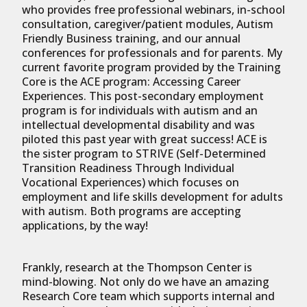
who provides free professional webinars, in-school
consultation, caregiver/patient modules, Autism
Friendly Business training, and our annual
conferences for professionals and for parents. My
current favorite program provided by the Training
Core is the ACE program: Accessing Career
Experiences. This post-secondary employment
program is for individuals with autism and an
intellectual developmental disability and was
piloted this past year with great success! ACE is
the sister program to STRIVE (Self-Determined
Transition Readiness Through Individual
Vocational Experiences) which focuses on
employment and life skills development for adults
with autism. Both programs are accepting
applications, by the way!
Frankly, research at the Thompson Center is
mind-blowing. Not only do we have an amazing
Research Core team which supports internal and