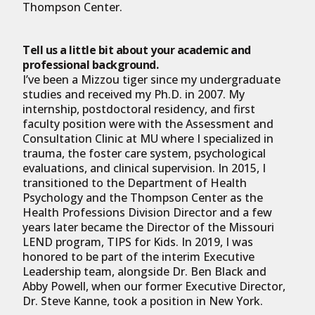
Thompson Center.
Tell us a little bit about your academic and
professional background.
I’ve been a Mizzou tiger since my undergraduate
studies and received my Ph.D. in 2007. My
internship, postdoctoral residency, and first
faculty position were with the Assessment and
Consultation Clinic at MU where I specialized in
trauma, the foster care system, psychological
evaluations, and clinical supervision. In 2015, I
transitioned to the Department of Health
Psychology and the Thompson Center as the
Health Professions Division Director and a few
years later became the Director of the Missouri
LEND program, TIPS for Kids. In 2019, I was
honored to be part of the interim Executive
Leadership team, alongside Dr. Ben Black and
Abby Powell, when our former Executive Director,
Dr. Steve Kanne, took a position in New York.