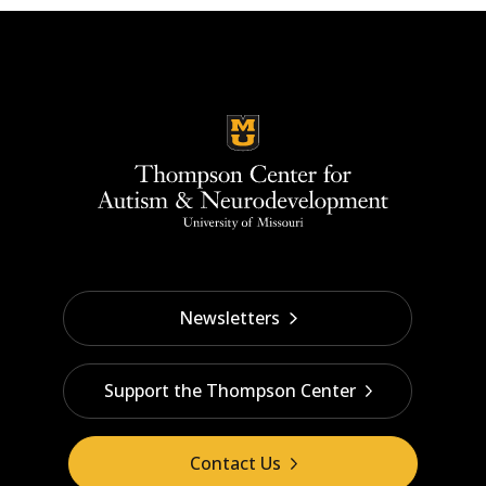
Newsletters
Support the Thompson Center
Contact Us