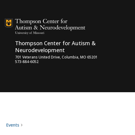
Skip to content
Thompson Center for Autism &
Neurodevelopment
701 Veterans United Drive, Columbia, MO 65201
573-884-6052
professional training
Events
professional training