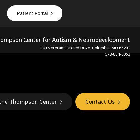
Patient Portal
ompson Center for Autism & Neurodevelopment
701 Veterans United Drive, Columbia, MO 65201
573-884-6052
 the Thompson Center
Contact Us