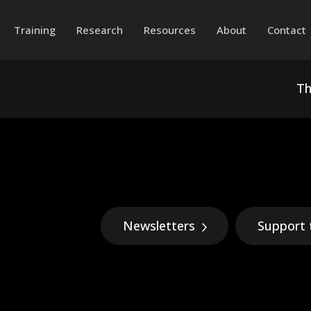
Training
Research
Resources
About
Contact
Th
Newsletters
Support