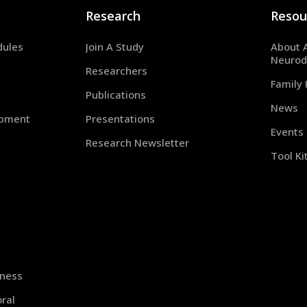
Research
Resou
dules
Join A Study
About 
Neurod
Researchers
Family
Publications
News
opment
Presentations
Events
Research Newsletter
Tool Ki
iness
ral