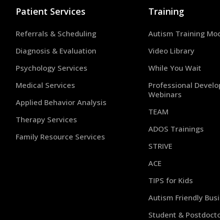
Patient Services
Training
Referrals & Scheduling
Autism Training Mo
Diagnosis & Evaluation
Video Library
Psychology Services
While You Wait
Medical Services
Professional Devel
Webinars
Applied Behavior Analysis
TEAM
Therapy Services
ADOS Trainings
Family Resource Services
STRIVE
ACE
TIPS for Kids
Autism Friendly Bus
Student & Postdocto