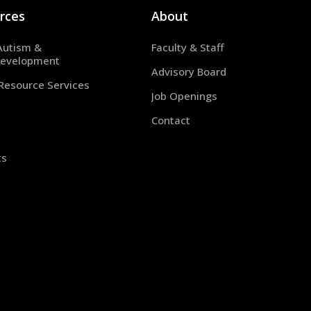
rces
About
Autism &
Faculty & Staff
evelopment
Advisory Board
 Resource Services
Job Openings
Contact
ts