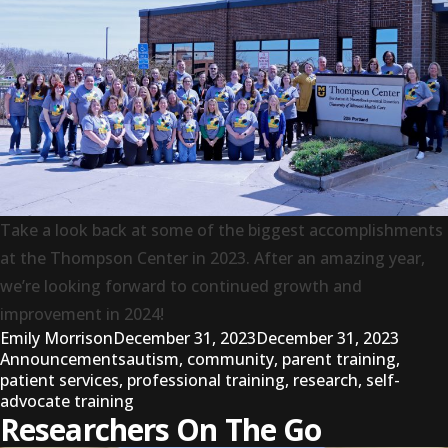
Take a look back at some of the biggest accomplishments
at the Thompson Center in 2023. After an amazing year,
we’re looking forward to continued growth and
improvement in 2024!
Posted by
Posted
Emily Morrison
December 31, 2023
December 31, 2023
Tags:
Announcements
autism
,
community
,
parent training
,
patient services
,
professional training
,
research
,
self-
advocate training
Researchers On The Go