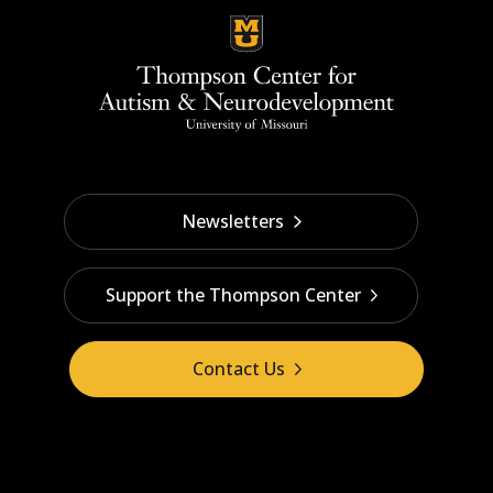
Newsletters
Support the Thompson Center
Contact Us