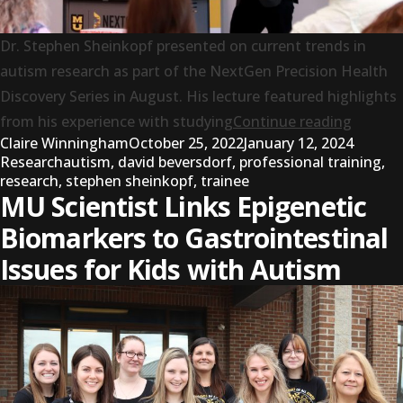
Dr. Stephen Sheinkopf presented on current trends in
autism research as part of the NextGen Precision Health
Discovery Series in August. His lecture featured highlights
“Resea
from his experience with studying
Continue reading
Posted by
Posted 
Claire Winningham
October 25, 2022
January 12, 2024
Tags:
Research
autism
,
david beversdorf
,
professional training
,
research
,
stephen sheinkopf
,
trainee
MU Scientist Links Epigenetic
Biomarkers to Gastrointestinal
Issues for Kids with Autism