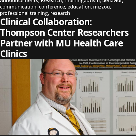
Tags:
Announcements
,
Research
,
Training
autism
,
behavior
,
communication
,
conference
,
education
,
mizzou
,
professional training
,
research
Clinical Collaboration:
Thompson Center Researchers
Partner with MU Health Care
Clinics