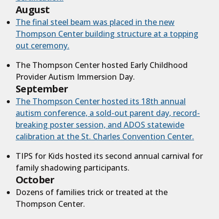
August
The final steel beam was placed in the new
Thompson Center building structure at a topping
out ceremony.
The Thompson Center hosted Early Childhood
Provider Autism Immersion Day.
September
The Thompson Center hosted its 1
8
th annual
autism conference, a sold-out parent day, record-
breaking poster session, and ADOS statewide
calibration at the St. Charles Convention Center.
TIPS for Kids hosted its second annual carnival for
family shadowing participants.
October
Dozens of families trick or treated at the
Thompson Center.