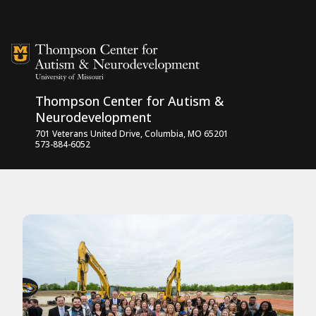
Skip to content
Thompson Center for Autism &
Neurodevelopment
701 Veterans United Drive, Columbia, MO 65201
573-884-6052