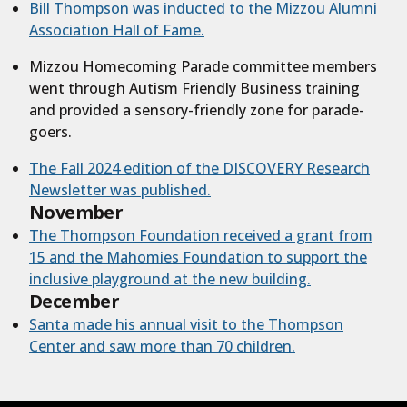
Bill Thompson was inducted to the Mizzou Alumni
Association Hall of Fame.
Mizzou Homecoming Parade committee members
went through Autism Friendly Business training
and provided a sensory-friendly zone for parade-
goers.
The Fall 2024 edition of the DISCOVERY Research
Newsletter was published.
November
The Thompson Foundation received a grant from
15 and the Mahomies Foundation to support the
inclusive playground at the new building.
December
Santa made his annual visit to the Thompson
Center and saw more than 70 children.