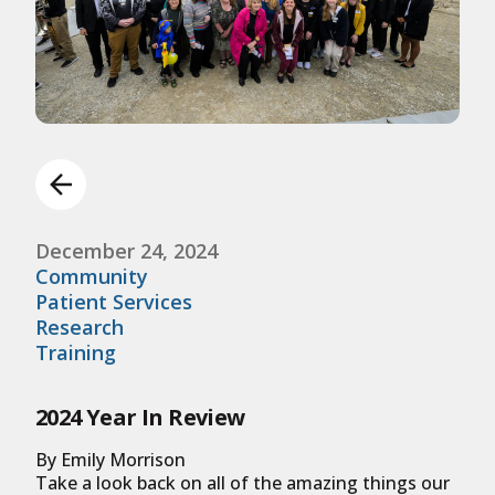
December 24, 2024
Community
Patient Services
Research
Training
2024 Year In Review
By Emily Morrison
Take a look back on all of the amazing things our