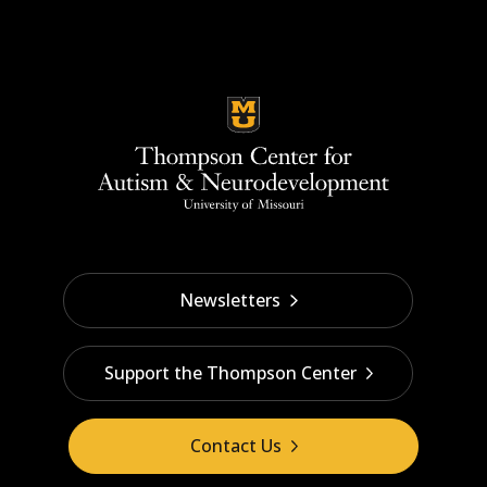
Newsletters
Support the Thompson Center
Contact Us