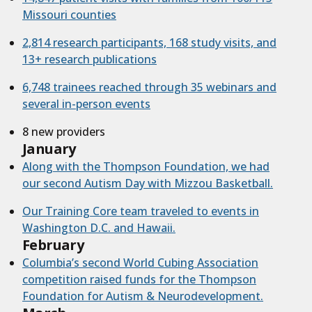
Missouri counties
2,814 research participants, 168 study visits, and
13+ research publications
6,748 trainees reached through 35 webinars and
several in-person events
8 new providers
January
Along with the Thompson Foundation, we had
our second Autism Day with Mizzou Basketball.
Our Training Core team traveled to events in
Washington D.C. and Hawaii.
February
Columbia’s second World Cubing Association
competition raised funds for the Thompson
Foundation for Autism & Neurodevelopment.