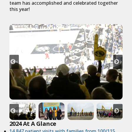
team has accomplished and celebrated together
this year!
2024 At A Glance
14,847 patient visits with families from 100/115