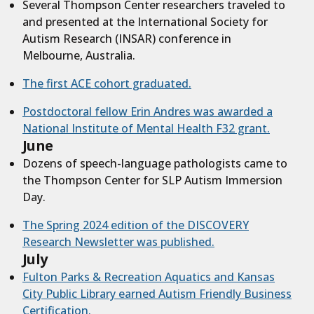
Several Thompson Center researchers traveled to
and presented at the International Society for
Autism Research (INSAR) conference in
Melbourne, Australia.
The first ACE cohort graduated.
Postdoctoral fellow Erin Andres was awarded a
National Institute of Mental Health F32 grant.
June
Dozens of speech-language pathologists came to
the Thompson Center for SLP Autism Immersion
Day.
The Spring 2024 edition of the DISCOVERY
Research Newsletter was published.
July
Fulton Parks & Recreation Aquatics and Kansas
City Public Library earned Autism Friendly Business
Certification.