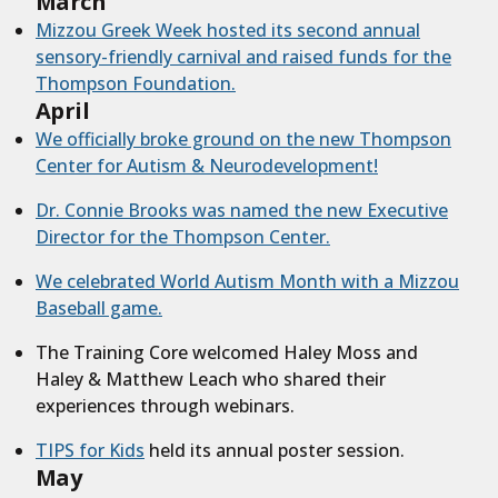
March
Mizzou Greek Week hosted its second annual
sensory-friendly carnival and raised funds for the
Thompson Foundation.
April
We officially broke ground on the new Thompson
Center for Autism & Neurodevelopment!
Dr. Connie Brooks was named the new Executive
Director for the Thompson Center.
We celebrated World Autism Month with a Mizzou
Baseball game.
The Training Core welcomed Haley Moss and
Haley & Matthew Leach who shared their
experiences through webinars.
TIPS for Kids
held its annual poster session.
May