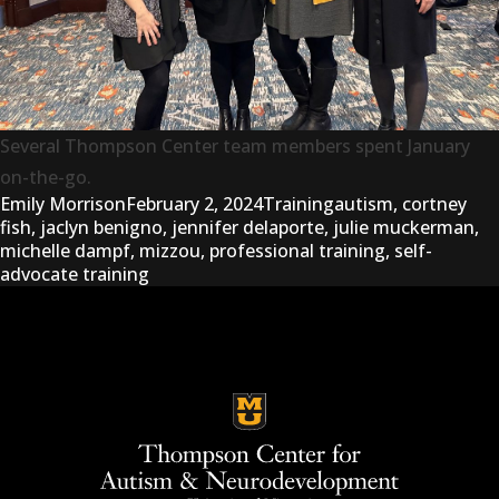
Several Thompson Center team members spent January
on-the-go.
Posted by
Posted in
Tags:
Emily Morrison
February 2, 2024
Training
autism
,
cortney
fish
,
jaclyn benigno
,
jennifer delaporte
,
julie muckerman
,
michelle dampf
,
mizzou
,
professional training
,
self-
advocate training