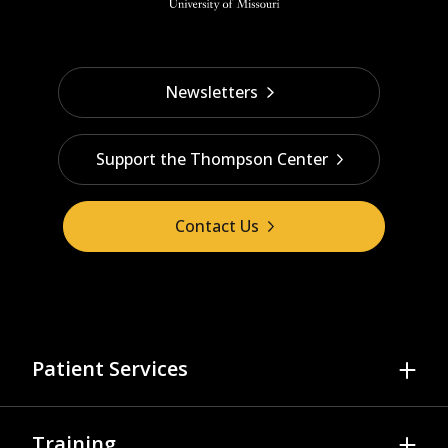
Newsletters
Support the Thompson Center
Contact Us
Patient Services
Referrals & Scheduling
Training