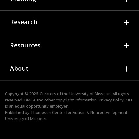
Diagnosis & Evaluation
Psychology Services
Autism Training Modules
Research
Medical Services
Video Library
Applied Behavior Analysis
While You Wait
Join A Study
Therapy Services
Resources
Professional Development Webinars
Researchers
Family Resource Services
TEAM
Publications
About Autism & Neurodevelopment
ADOS Trainings
About
Presentations
Family Resource Services
STRIVE
Research Newsletter
News
Faculty & Staff
ACE
Events
Advisory Board
Copyright © 2026. Curators of the
University of Missouri
. All rights
TIPS for Kids
reserved.
DMCA and other copyright information.
Privacy Policy.
MU
Tool Kits
Job Openings
is an
equal opportunity employer
.
Autism Friendly Business
Published by Thompson Center for Autism & Neurodevelopment,
Contact
University of Missouri.
Student & Postdoctoral Training
Supporting the Spectrum Podcast