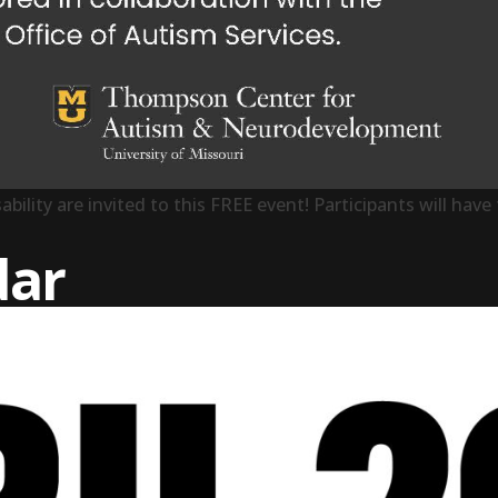
ability are invited to this FREE event! Participants will ha
Event”
dar