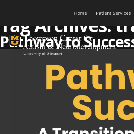
Home
Patient Services
Tag Archives:
tr
Skip to content
Pathway to Success