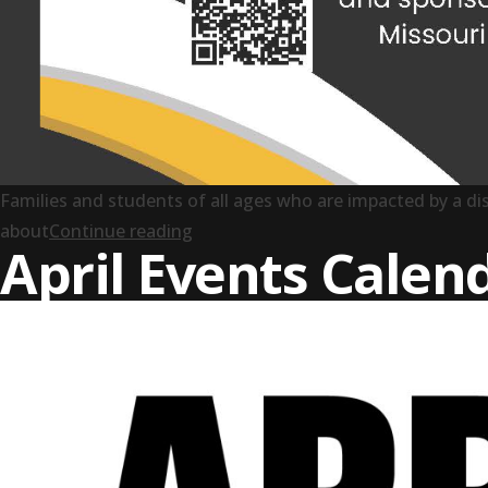
Families and students of all ages who are impacted by a dis
“Pathway to Success: A Transition 
about
Continue reading
April Events Calen