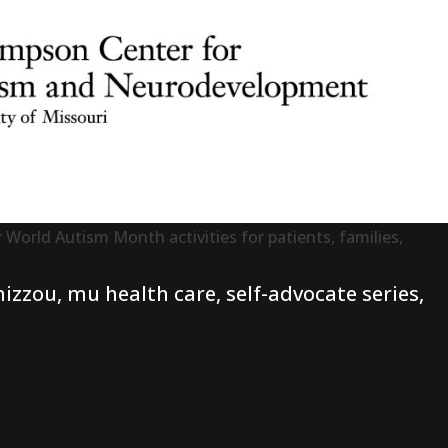
 World Autism Month activities for patients, families,
izzou
,
mu health care
,
self-advocate series
,