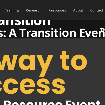
Training
Research
Resources
About
Contact
ansition
: A Transition Even
Th