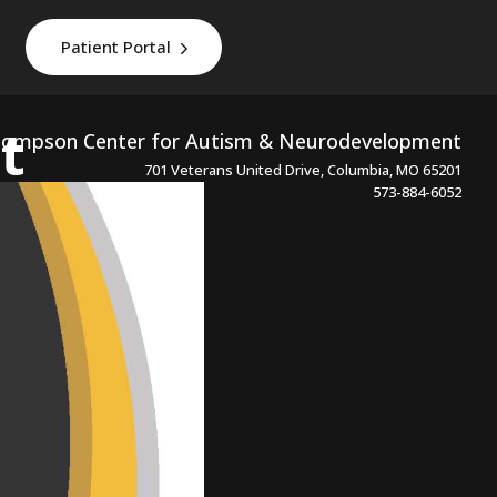
Patient Portal
t
ompson Center for Autism & Neurodevelopment
701 Veterans United Drive, Columbia, MO 65201
573-884-6052