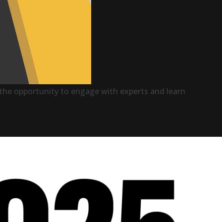
ve the opportunity to engage with experts and learn