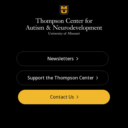
Newsletters
Support the Thompson Center
Contact Us