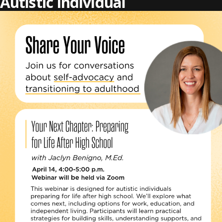
Autistic Individual