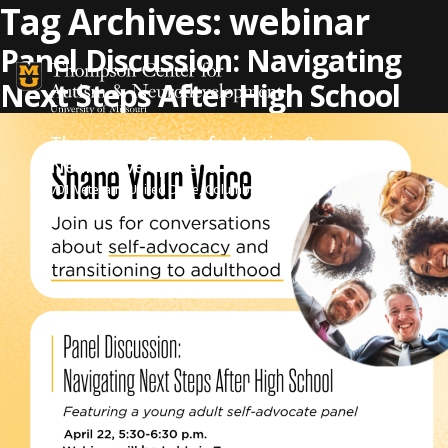
Skip to content
Tag Archives:
webinar
Panel Discussion: Navigating
Next Steps After High School
Thompson Center for Autism &
Neurodevelopment
701 Veterans United Drive, Columbia, MO 65201
573-884-6052