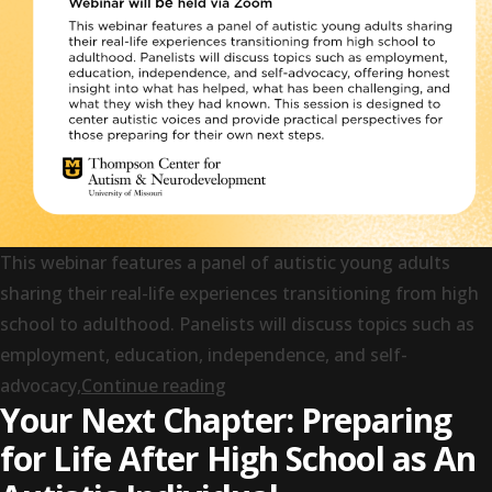
This webinar features a panel of autistic young adults
sharing their real-life experiences transitioning from high
school to adulthood. Panelists will discuss topics such as
employment, education, independence, and self-
“Panel Discussion: Navigating N
advocacy,
Continue reading
Your Next Chapter: Preparing
for Life After High School as An