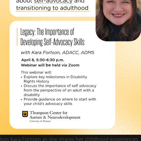
Join Kara Fortson as she shares her childhood experiences