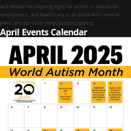
and details her ongoing fight for access to education,
employment, and healthcare as an adult with cerebral
“Legacy: The Imp
palsy. She discusses how
Continue reading
April Events Calendar