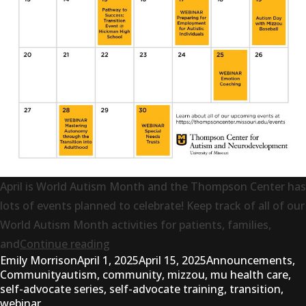
April is World Autism Month and the Thompson Center has
lots of events planned to celebrate! Keep track of all of our
World Autism Month activities for patients, families,
“April Events Calendar”
and
Continue reading
Posted by
Posted in
Emily Morrison
April 1, 2025
April 15, 2025
Announcements
,
Tags:
Community
autism
,
community
,
mizzou
,
mu health care
,
self-advocate series
,
self-advocate training
,
transition
,
webinar