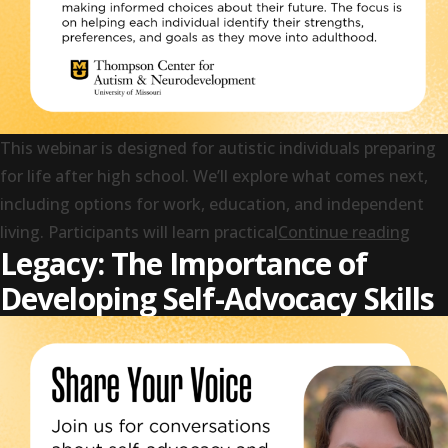
This webinar is designed for autistic individuals preparing
for life after high school. We’ll explore what comes next,
including options for work, education, and independent
“Your
living. Participants will learn practical
Continue reading
Legacy: The Importance of
Developing Self-Advocacy Skills