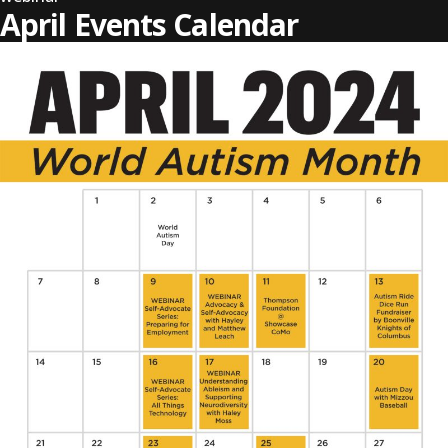
April Events Calendar